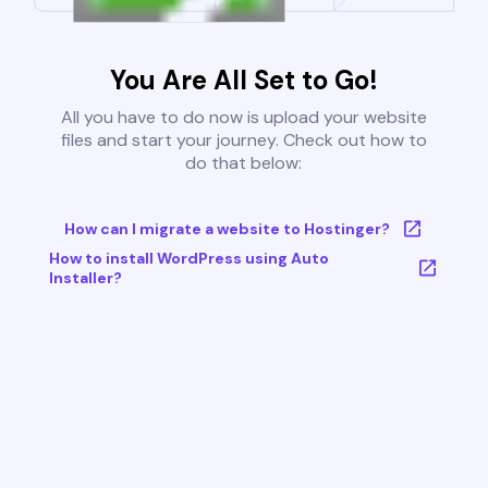
You Are All Set to Go!
All you have to do now is upload your website
files and start your journey. Check out how to
do that below:
How can I migrate a website to Hostinger?
How to install WordPress using Auto
Installer?